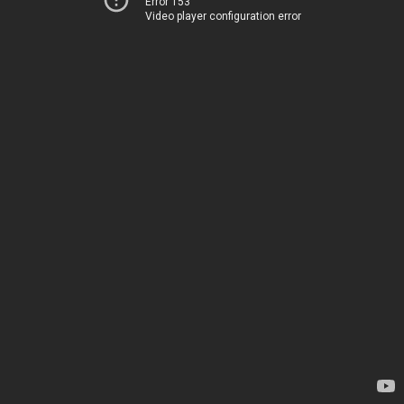
Error 153
Video player configuration error