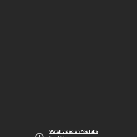
Watch video on YouTube