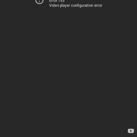
Error 153
Video player configuration error