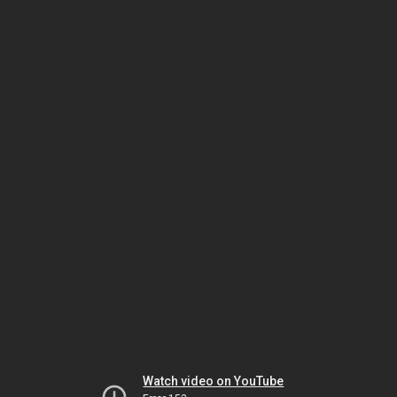
Watch video on YouTube