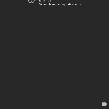
Error 153
Video player configuration error