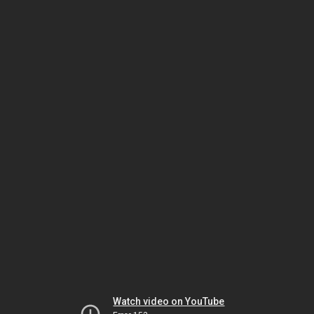
Watch video on YouTube