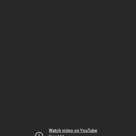
Watch video on YouTube