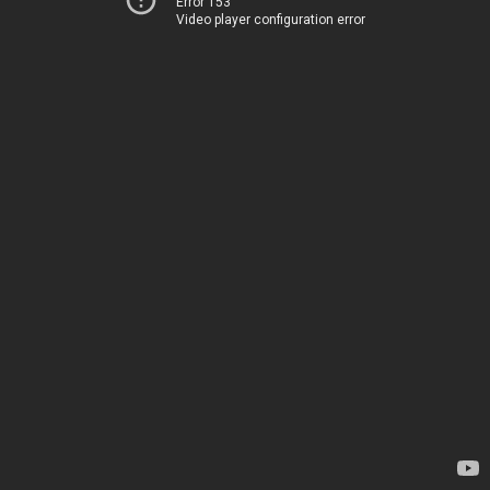
Error 153
Video player configuration error