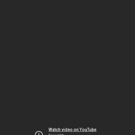
Watch video on YouTube