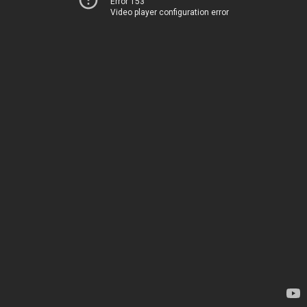
Error 153
Video player configuration error