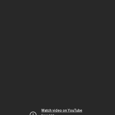
Watch video on YouTube