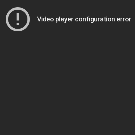
Video player configuration error