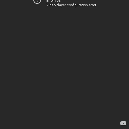
Error 153
Video player configuration error