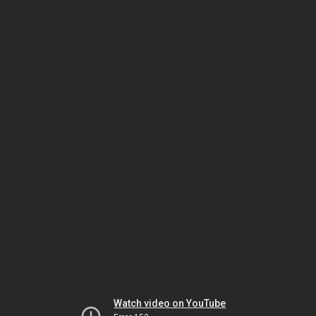
Watch video on YouTube