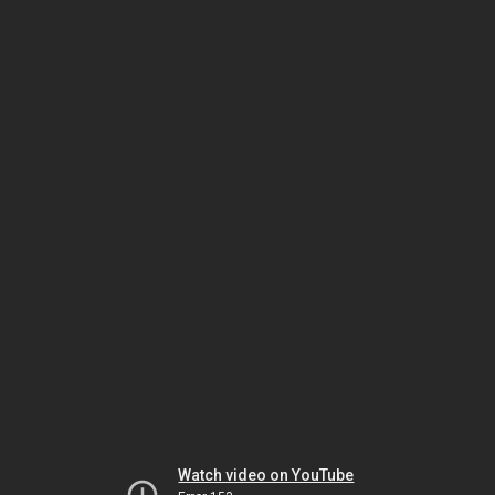
Watch video on YouTube