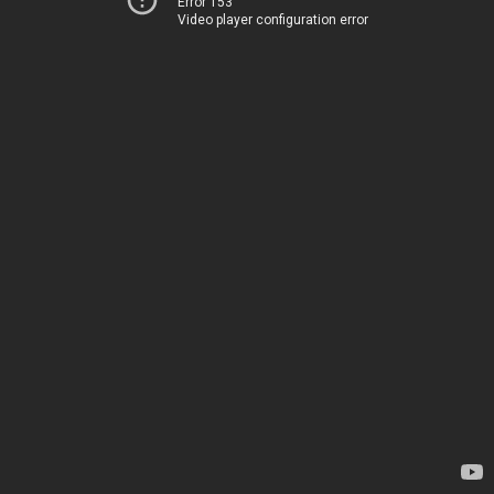
Error 153
Video player configuration error