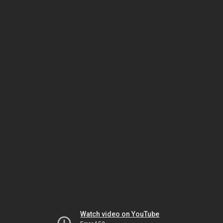
Watch video on YouTube