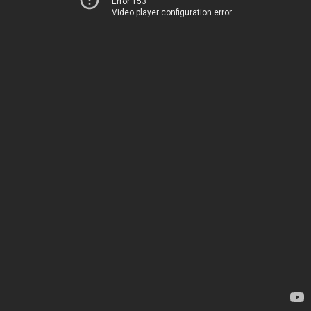
Error 153
Video player configuration error