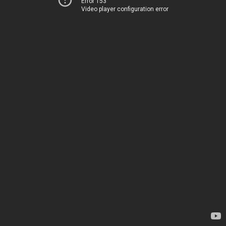
Error 153
Video player configuration error