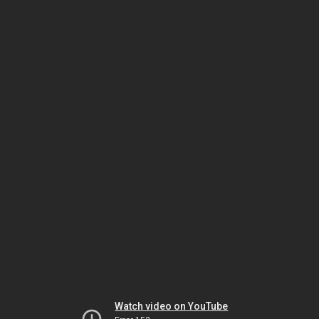
Watch video on YouTube