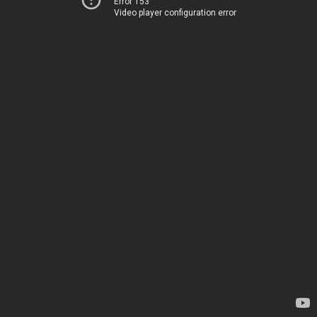
Error 153
Video player configuration error