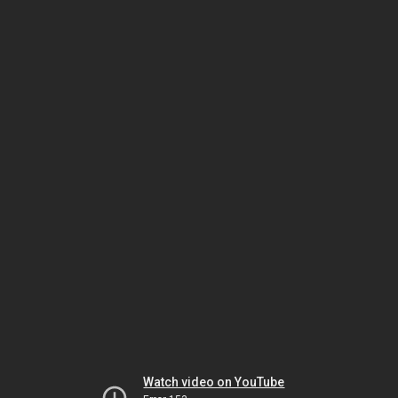
Watch video on YouTube