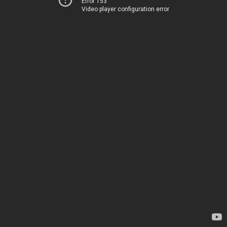
Error 153
Video player configuration error