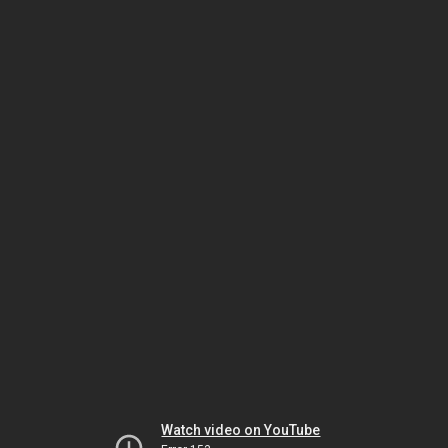
Watch video on YouTube