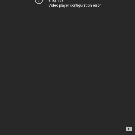
Error 153
Video player configuration error