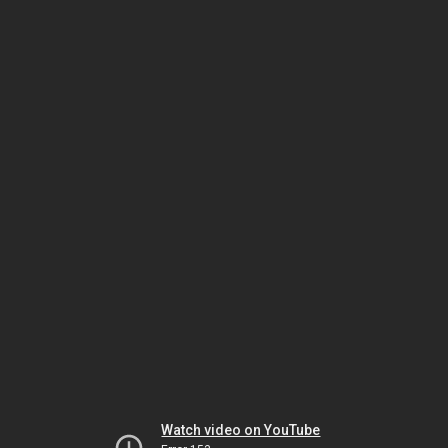
Watch video on YouTube