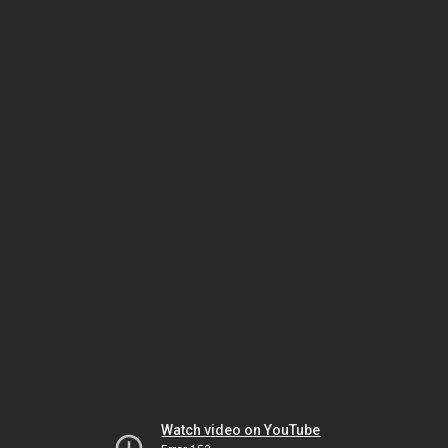
Watch video on YouTube