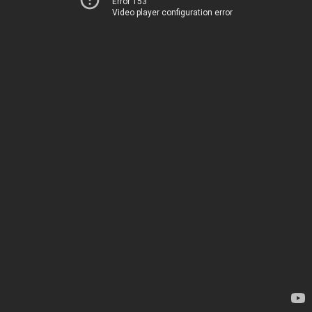
Error 153
Video player configuration error