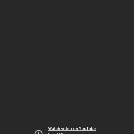
Watch video on YouTube