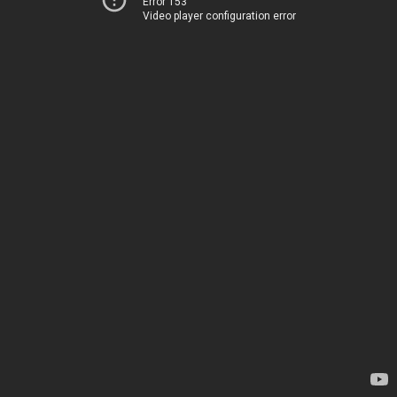
Error 153
Video player configuration error