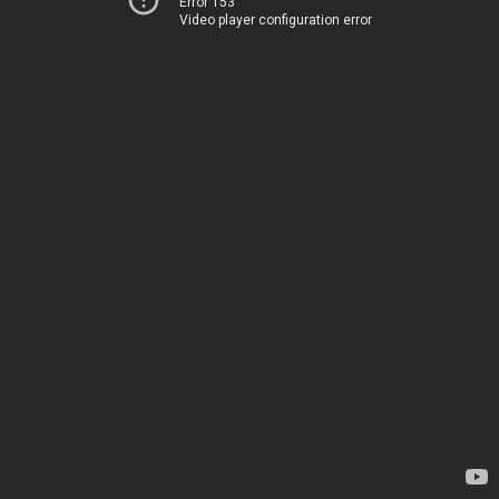
Error 153
Video player configuration error