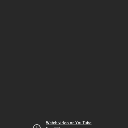
Watch video on YouTube