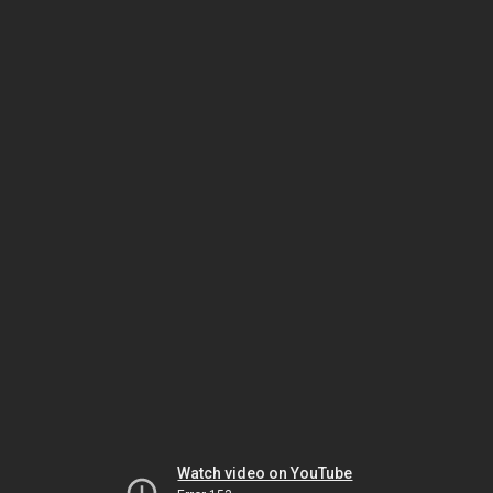
Watch video on YouTube