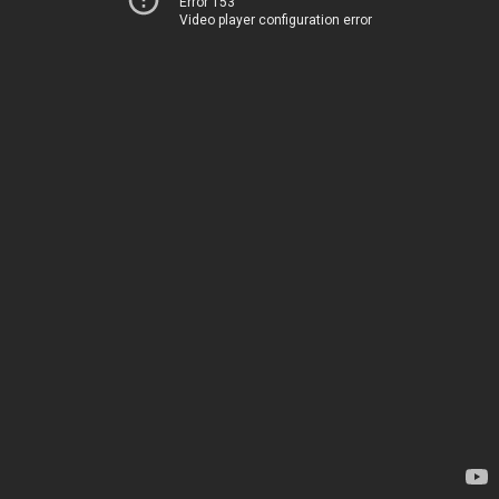
Error 153
Video player configuration error