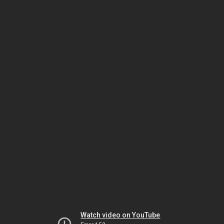
Watch video on YouTube