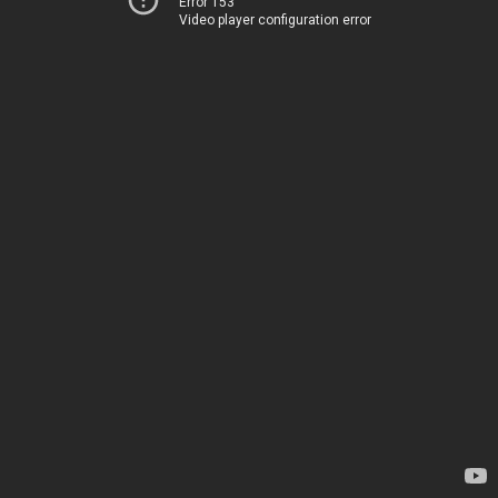
Error 153
Video player configuration error