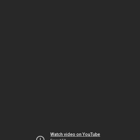
Watch video on YouTube