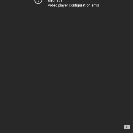
Error 153
Video player configuration error