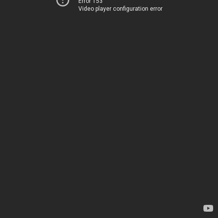
Error 153
Video player configuration error