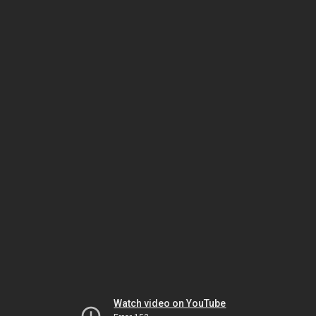
Watch video on YouTube