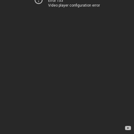
Error 153
Video player configuration error