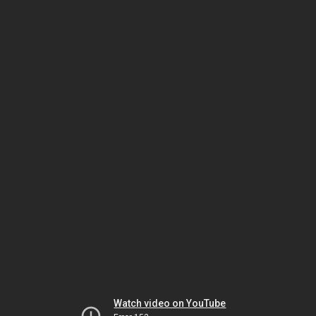
Watch video on YouTube