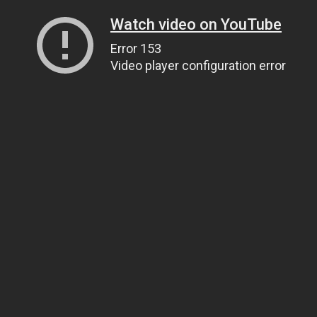
Watch video on YouTube
Error 153
Video player configuration error