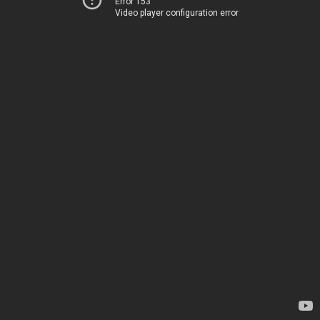
Error 153
Video player configuration error