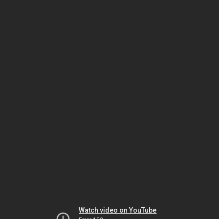
Watch video on YouTube