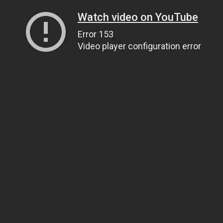
Watch video on YouTube
Error 153
Video player configuration error