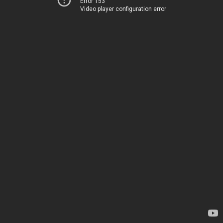
Error 153
Video player configuration error