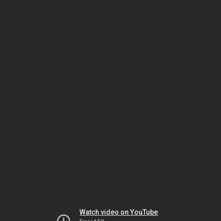
Watch video on YouTube