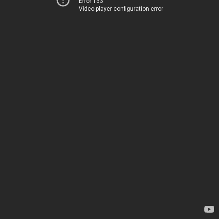
Error 153
Video player configuration error