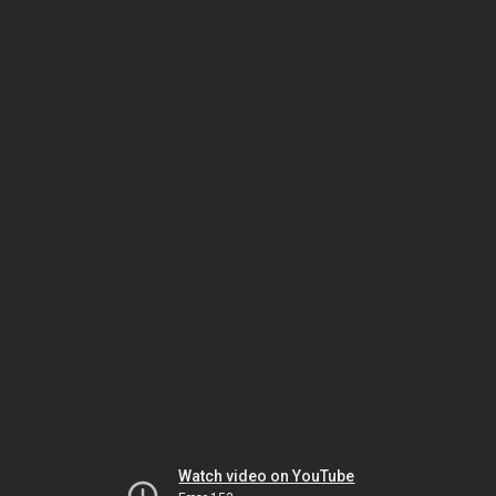
Watch video on YouTube