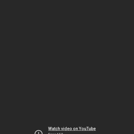
Watch video on YouTube