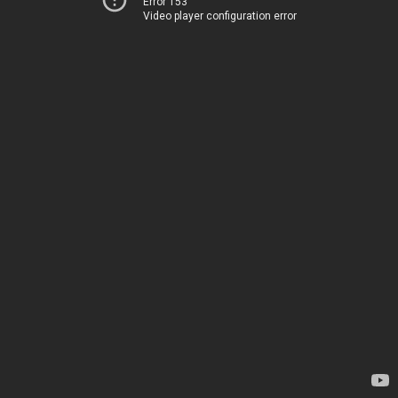
Error 153
Video player configuration error