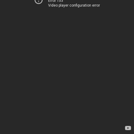
Error 153
Video player configuration error