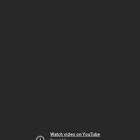
Watch video on YouTube