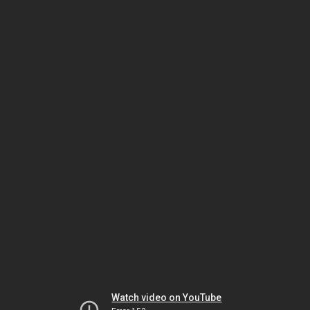
Watch video on YouTube