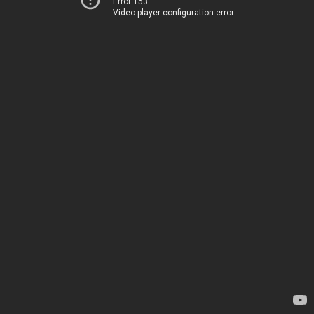
Error 153
Video player configuration error