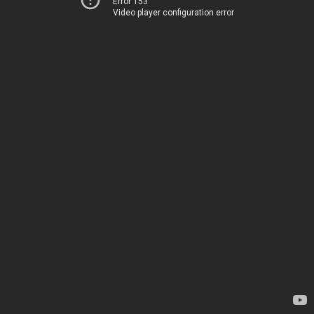
Error 153
Video player configuration error