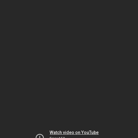
Watch video on YouTube