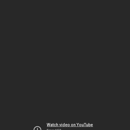
Watch video on YouTube