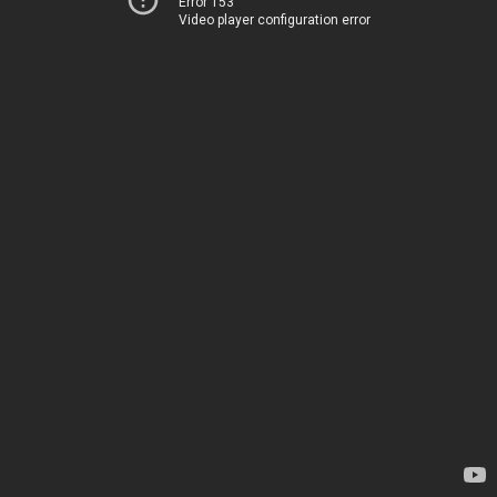
Error 153
Video player configuration error