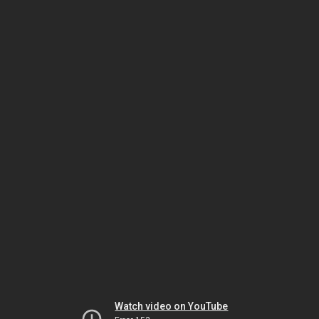
Watch video on YouTube