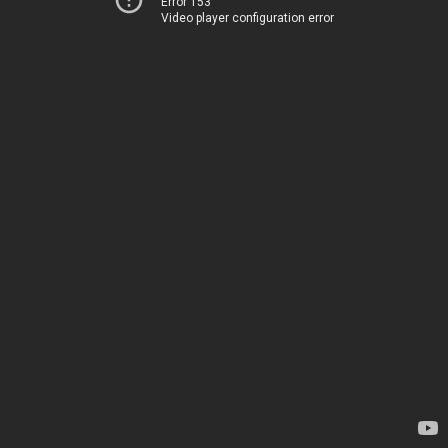
Error 153
Video player configuration error