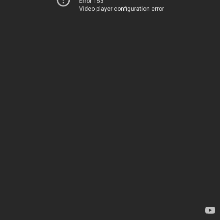
Error 153
Video player configuration error