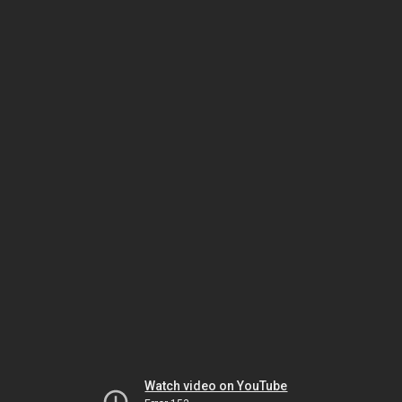
Watch video on YouTube