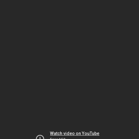
Watch video on YouTube