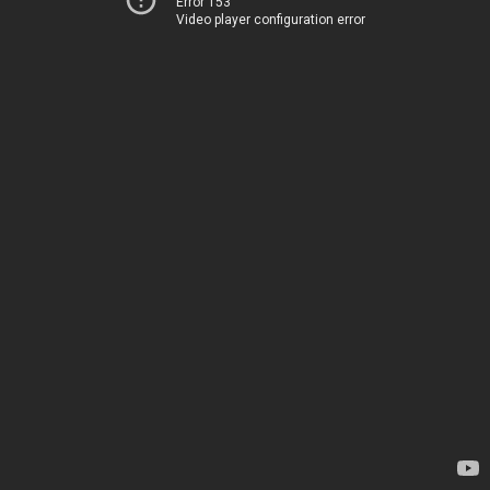
Error 153
Video player configuration error