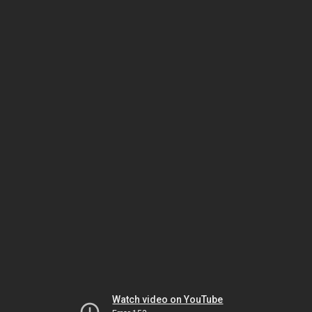
Watch video on YouTube