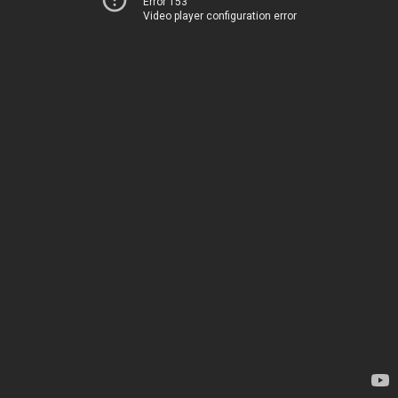
Error 153
Video player configuration error