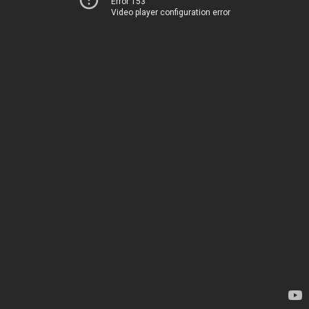
Error 153
Video player configuration error