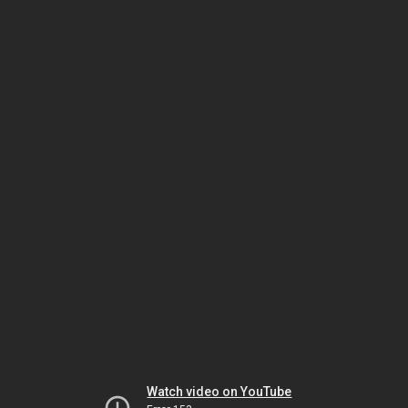
Watch video on YouTube