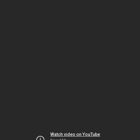
Watch video on YouTube