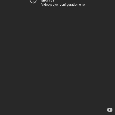
Error 153
Video player configuration error