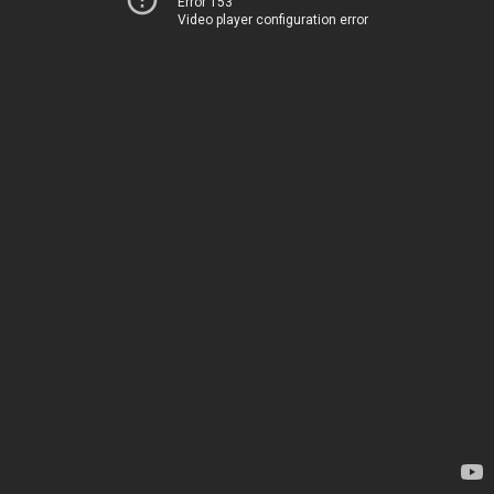
Error 153
Video player configuration error