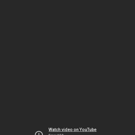
Watch video on YouTube