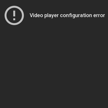
Video player configuration error