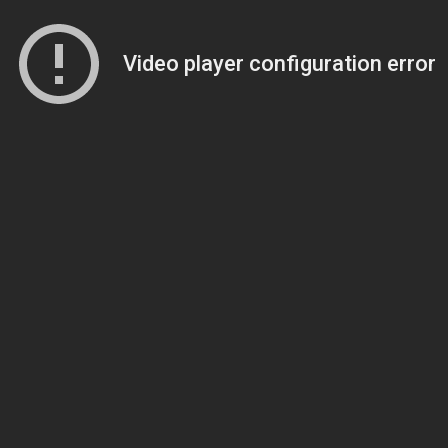
Video player configuration error