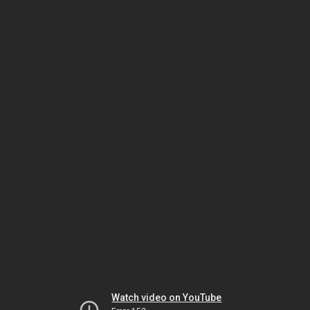
Watch video on YouTube