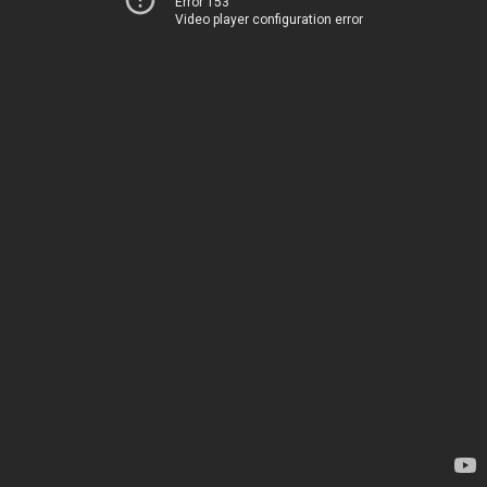
Error 153
Video player configuration error