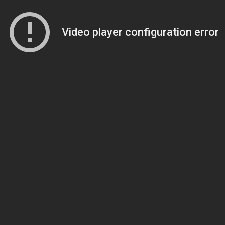
Video player configuration error