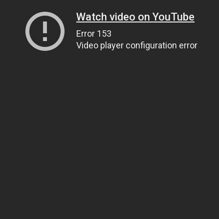
Watch video on YouTube
Error 153
Video player configuration error