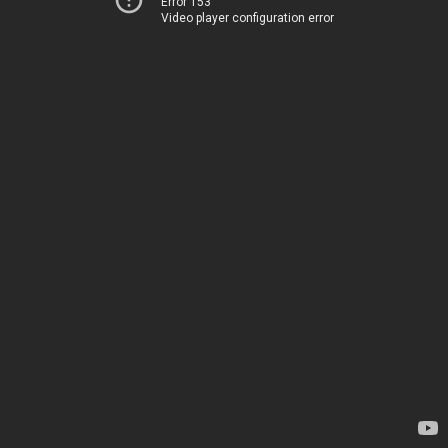
Error 153
Video player configuration error