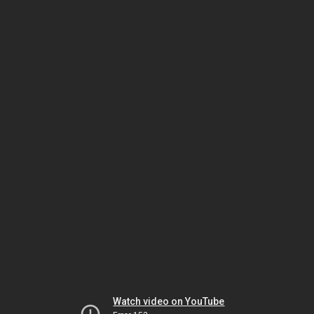
Watch video on YouTube