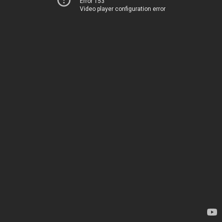
Error 153
Video player configuration error