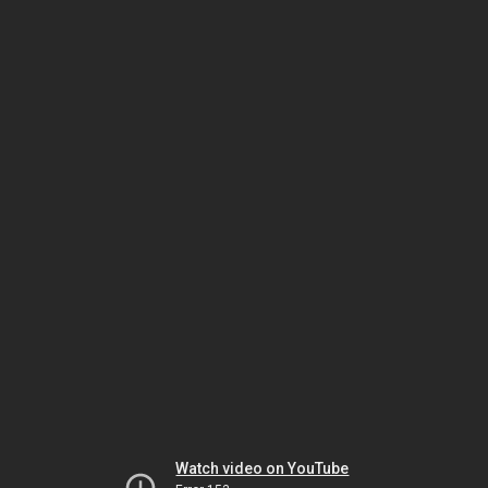
Watch video on YouTube