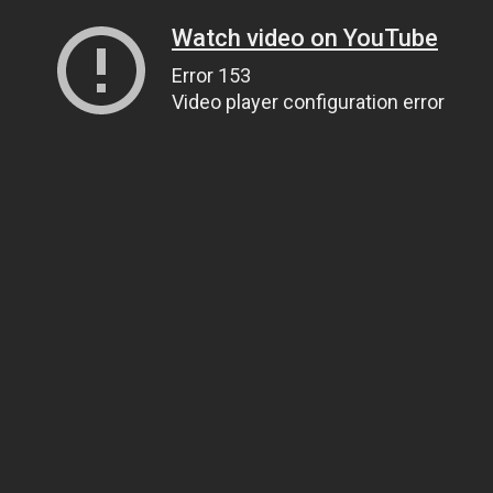
Watch video on YouTube
Error 153
Video player configuration error