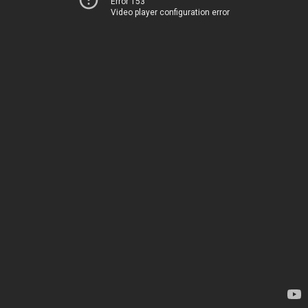
Error 153
Video player configuration error