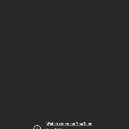
Watch video on YouTube