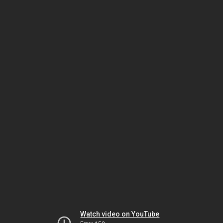
Watch video on YouTube