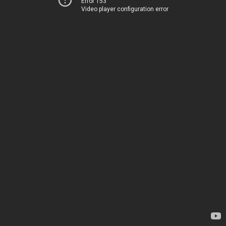
Error 153
Video player configuration error