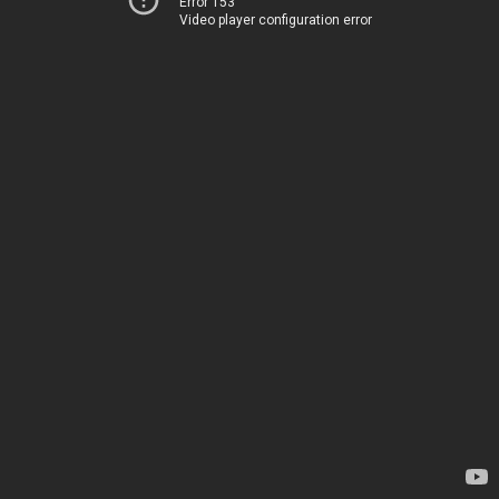
Error 153
Video player configuration error