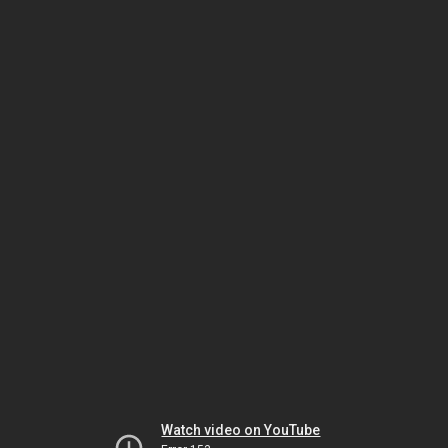
Watch video on YouTube